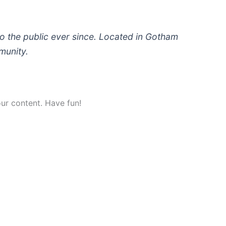
 the public ever since. Located in Gotham
munity.
ur content. Have fun!