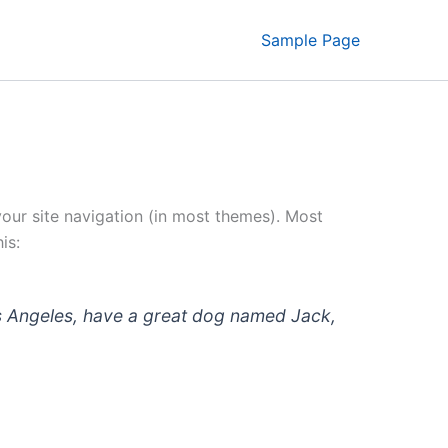
Sample Page
 your site navigation (in most themes). Most
is:
 Los Angeles, have a great dog named Jack,