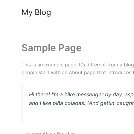
Skip
My Blog
to
content
Sample Page
This is an example page. It’s different from a blo
people start with an About page that introduces th
Hi there! I’m a bike messenger by day, asp
and I like piña coladas. (And gettin’ caught 
…or something like this: