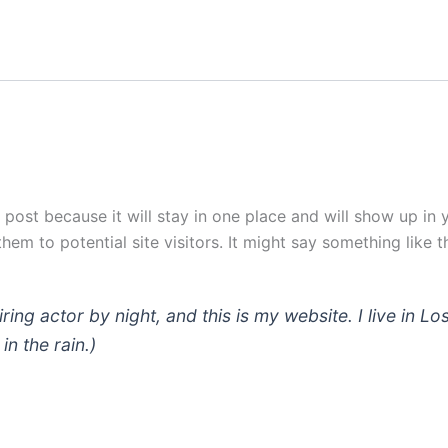
g post because it will stay in one place and will show up in
em to potential site visitors. It might say something like th
iring actor by night, and this is my website. I live in
in the rain.)