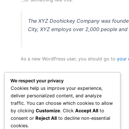
The XYZ Doohickey Company was founded in
City, XYZ employs over 2,000 people and 
As a new WordPress user, you should go to
your
We respect your privacy
Cookies help us improve your experience,
deliver personalized content, and analyze
traffic. You can choose which cookies to allow
by clicking
Customize
. Click
Accept All
to
consent or
Reject All
to decline non-essential
cookies.