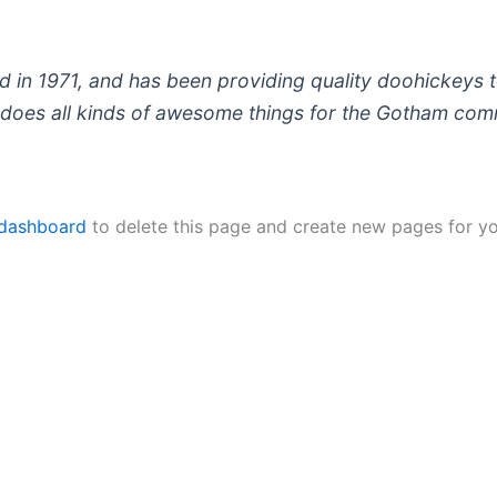
 1971, and has been providing quality doohickeys to
does all kinds of awesome things for the Gotham com
 dashboard
to delete this page and create new pages for yo